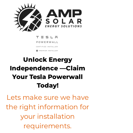
Unlock Energy
Independence —Claim
Your Tesla Powerwall
Today!
Lets make sure we have
the right information for
your installation
requirements.