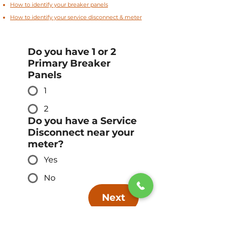
How to identify your breaker panels
How to identify your service disconnect & meter
Do you have 1 or 2
Primary Breaker
Panels
1
2
Do you have a Service
Disconnect near your
meter?
Yes
No
Next