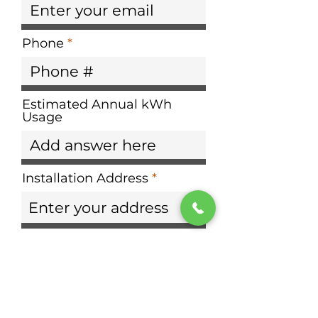
Phone
Estimated Annual kWh
Usage
Installation Address
Need help calculating your
usage?
Choose your provider:
Dominion