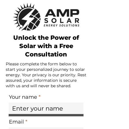
Unlock the Power of
Solar with a Free
Consultation
Please complete the form below to
start your personalized journey to solar
energy. Your privacy is our priority. Rest
assured, your information is secure
with us and will never be shared.
Your name
Email