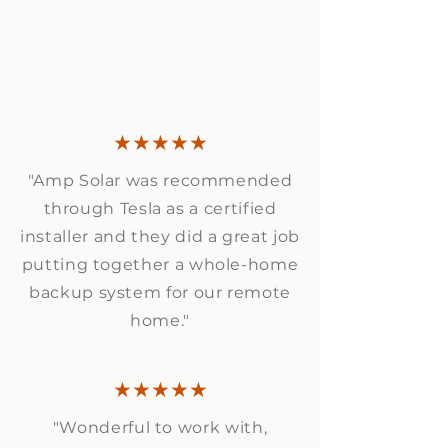
★★★★★
"Amp Solar was recommended
through Tesla as a certified
installer and they did a great job
putting together a whole-home
backup system for our remote
home."
★★★★★
"Wonderful to work with,