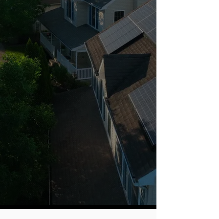
At AMP Solar, we’ve teamed
up with Tesla to bring you top-
of-the-line solar and battery
solutions, but we go beyond
the technology. Our local
experts provide personalized,
live support throughout the
entire process, ensuring a
seamless experience. With
transparent pricing and a
straightforward approach, we
make it easy for you to make
informed decisions. The
result? Cutting-edge solutions
backed by exceptional, no-
hassle service.