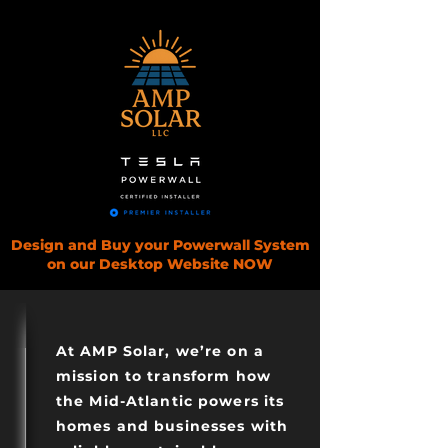
Design and Buy your Powerwall System
on our Desktop Website NOW
AMP SOLAR
At AMP Solar, we’re on a
mission to transform how
the Mid-Atlantic powers its
homes and businesses with