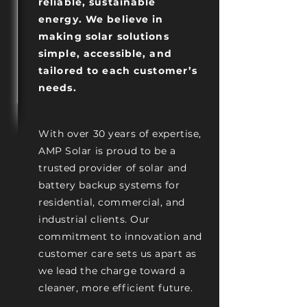
reliable, sustainable
energy. We believe in
making solar solutions
simple, accessible, and
tailored to each customer’s
needs.
With over 30 years of expertise,
AMP Solar is proud to be a
trusted provider of solar and
battery backup systems for
residential, commercial, and
industrial clients. Our
commitment to innovation and
customer care sets us apart as
we lead the charge toward a
cleaner, more efficient future.