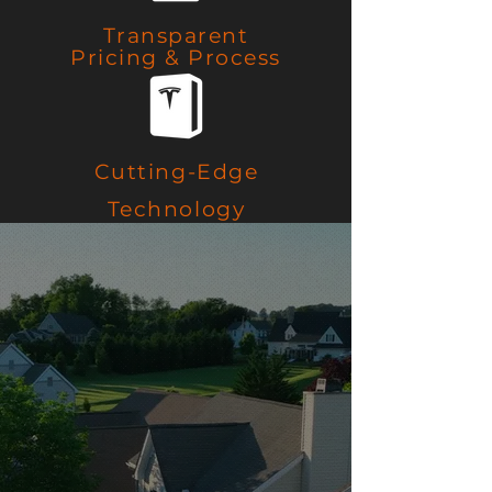
Transparent
Pricing & Process
Cutting-Edge
Technology
Trusted Partners
Delivering
Innovative
Solutions