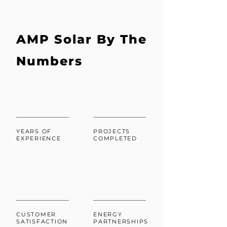
AMP Solar By The
Numbers
YEARS OF
PROJECTS
EXPERIENCE
COMPLETED
CUSTOMER
ENERGY
SATISFACTION
PARTNERSHIPS