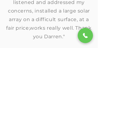
listened and addressed my
concerns, installed a large solar
array on a difficult surface, at a
fair price,works really well. Thank
you Darren."
★★★★★
"Amp Solar helped us navigate
the process of applying for our
solar grant through USDA and
made the process streamlined
to go solar!"
★★★★★
"I’m happy to recommend