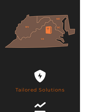
Tailored Solutions